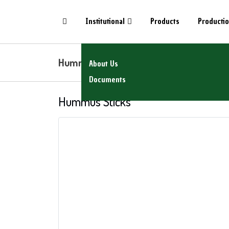
Institutional
Products
Producti
Hummus Sticks
About Us
Documents
Hummus Sticks