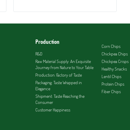
Production
Corn Chips
R&D
Chickpea Chips
Raw Material Supply: An Exquisite
Chickpea Crisps
Journey from Nature to Your Table
Healthy Snacks
Production: Factory of Taste
Lentil Chips
Packaging: Taste Wrapped in
Protein Chips
Elegance
Fiber Chips
Shipment: Taste Reaching the
Consumer
Customer Happiness