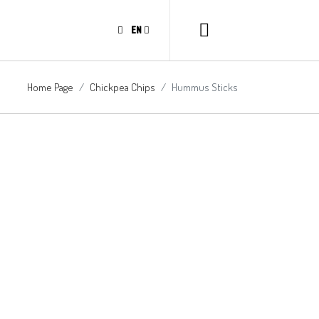
EN
Home Page
Chickpea Chips
Hummus Sticks