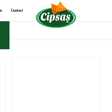
on
Contact