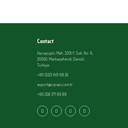
Contact
Hacıeyüplü Mah. 3201/1. Sok. No: 6,
20050, Merkezefendi, Denizli,
Türkiye
+90 (532) 601 68 55
export@cipsas.com.tr
+90 258 371 99 89