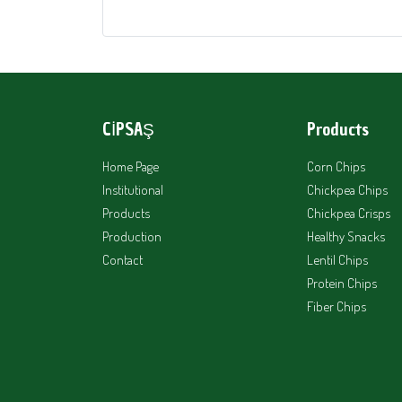
CİPSAŞ
Products
Home Page
Corn Chips
Institutional
Chickpea Chips
Products
Chickpea Crisps
Production
Healthy Snacks
Contact
Lentil Chips
Protein Chips
Fiber Chips