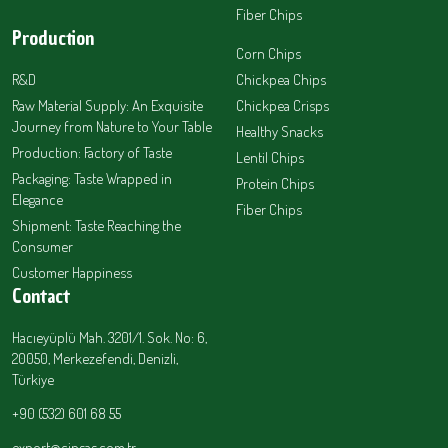
Fiber Chips
Production
Corn Chips
R&D
Chickpea Chips
Raw Material Supply: An Exquisite
Chickpea Crisps
Journey from Nature to Your Table
Healthy Snacks
Production: Factory of Taste
Lentil Chips
Packaging: Taste Wrapped in
Protein Chips
Elegance
Fiber Chips
Shipment: Taste Reaching the
Consumer
Customer Happiness
Contact
Hacıeyüplü Mah. 3201/1. Sok. No: 6,
20050, Merkezefendi, Denizli,
Türkiye
+90 (532) 601 68 55
export@cipsas.com.tr