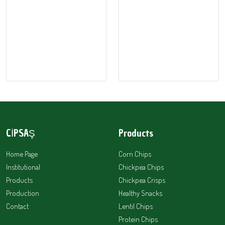
CİPSAŞ
Products
Home Page
Corn Chips
Institutional
Chickpea Chips
Products
Chickpea Crisps
Production
Healthy Snacks
Contact
Lentil Chips
Protein Chips